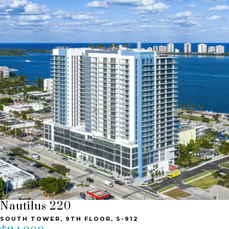
Nautilus 220
SOUTH TOWER, 9TH FLOOR, S-912