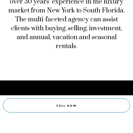
over 30 years’ experience in the luxury
market from New York to South Florida.
The multi-faceted agency can assist
clients with buying, selling, investment,
and annual, vacation and seasonal
rentals.
CALL NOW