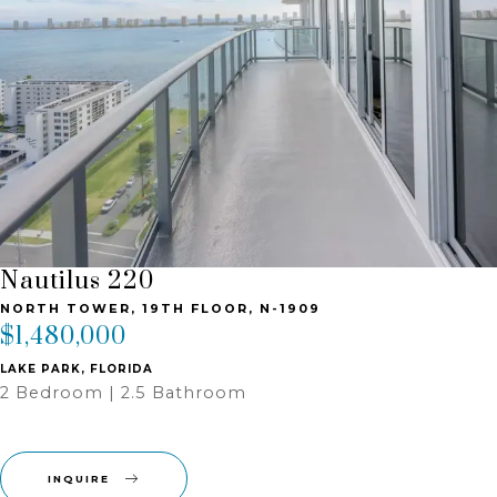
Nautilus 220
NORTH TOWER, 19TH FLOOR, N-1909
$1,480,000
LAKE PARK, FLORIDA
2 Bedroom | 2.5 Bathroom ‎
INQUIRE