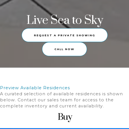
Live Sea to Sky
REQUEST A PRIVATE SHOWING
CALL NOW
Preview Available Residences
A curated selection of available residences is shown
below. Contact our sales team for access to the
complete inventory and current availability.
Buy