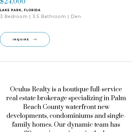
$24,000
LAKE PARK, FLORIDA
3 Bedroom | 3.5 Bathroom | Den
INQUIRE
Oculus Realty
is a boutique full-service
real estate brokerage specializing in Palm
Beach County waterfront new
developments, condominiums and single-
family homes. Our dynamic team has