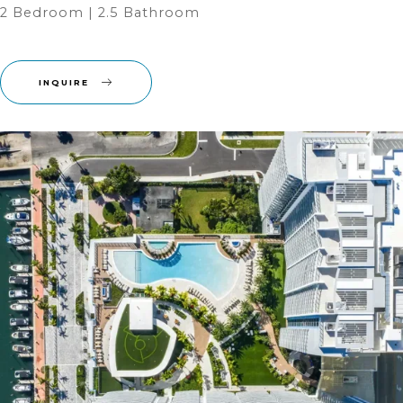
2 Bedroom | 2.5 Bathroom ‎
INQUIRE