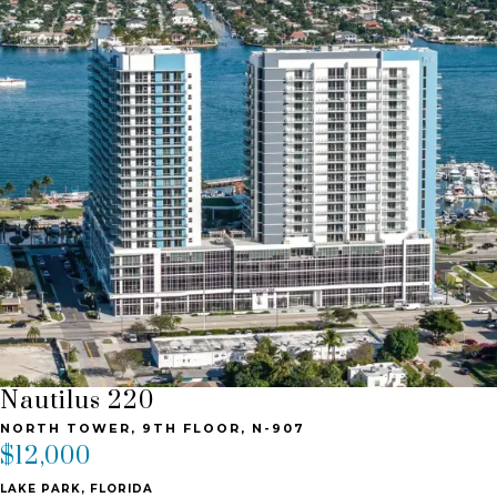
Nautilus 220
NORTH TOWER, 9TH FLOOR, N-907
$12,000
LAKE PARK, FLORIDA