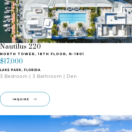
Nautilus 220
NORTH TOWER, 18TH FLOOR, N-1801
$17,000
LAKE PARK, FLORIDA
3 Bedroom | 3 Bathroom | Den
INQUIRE