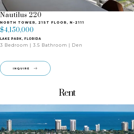
Nautilus 220
NORTH TOWER, 21ST FLOOR, N-2111
$4,150,000
LAKE PARK, FLORIDA
3 Bedroom | 3.5 Bathroom | Den
INQUIRE
Rent