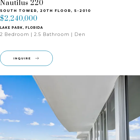
Nautilus 220
SOUTH TOWER, 20TH FLOOR, S-2010
$2,240,000
LAKE PARK, FLORIDA
2 Bedroom | 2.5 Bathroom | Den
INQUIRE