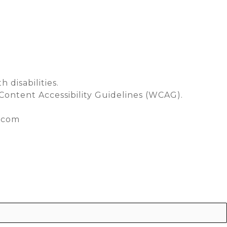
CONTACT
 disabilities.
Content Accessibility Guidelines (WCAG).
y.com