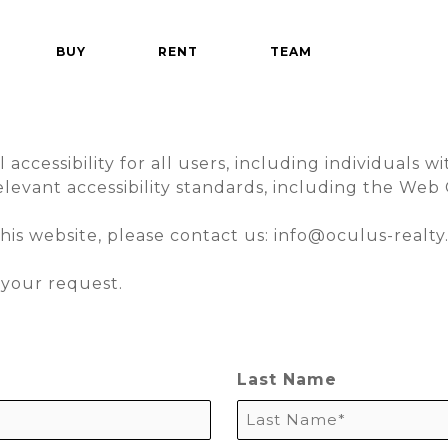
BUY
RENT
TEAM
cessibility for all users, including individuals with
levant accessibility standards, including the Web 
this website, please contact us:
info@oculus-realt
your request.
Last Name