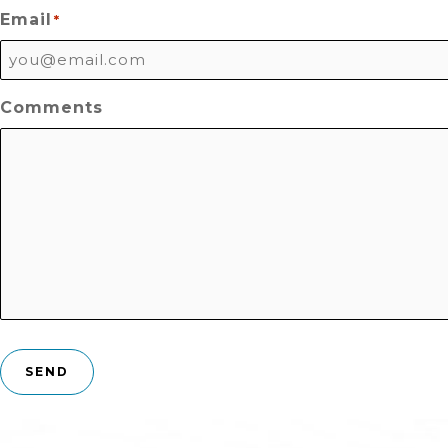
Email
*
Comments
SEND