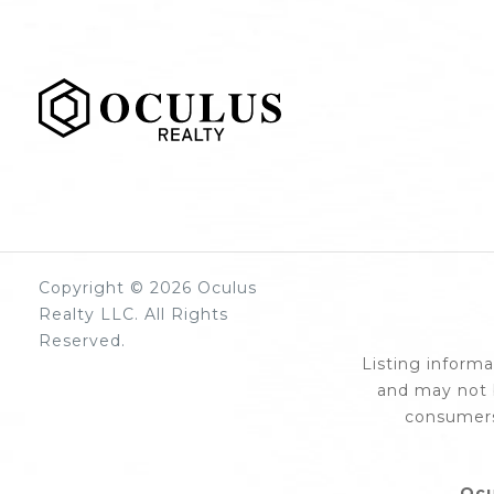
Copyright © 2026 Oculus
Realty LLC. All Rights
Reserved.
Listing inform
and may not b
consumers
Ocu