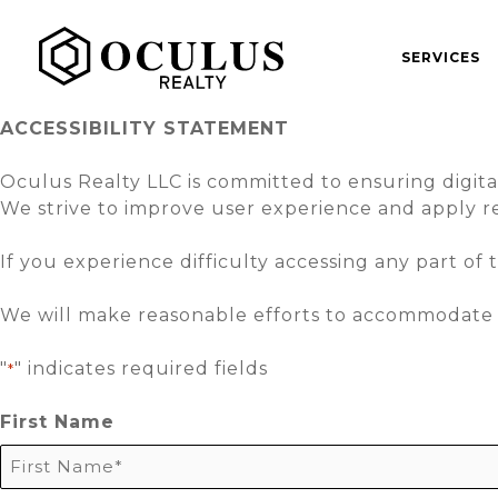
Skip
to
SERVICES
content
ACCESSIBILITY STATEMENT
Oculus Realty LLC is committed to ensuring digital ac
We strive to improve user experience and apply re
If you experience difficulty accessing any part of 
We will make reasonable efforts to accommodate 
"
" indicates required fields
*
First Name