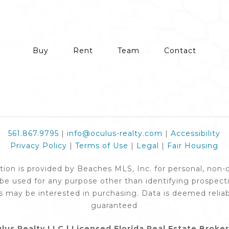
Buy
Rent
Team
Contact
561.867.9795
|
info@oculus-realty.com
|
Accessibility
Privacy Policy
|
Terms of Use
|
Legal
|
Fair Housing
ation is provided by Beaches MLS, Inc. for personal, non
e used for any purpose other than identifying prospect
 may be interested in purchasing. Data is deemed reliab
guaranteed
lus Realty LLC | Licensed Florida Real Estate Broke