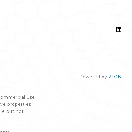
Powered by
2TON
-commercial use
ive properties
le but not
rage