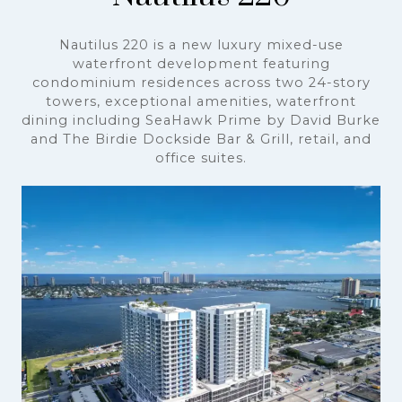
Nautilus 220
Nautilus 220 is a new luxury mixed-use
waterfront development featuring
condominium residences across two 24-story
towers, exceptional amenities, waterfront
dining including SeaHawk Prime by David Burke
and The Birdie Dockside Bar & Grill, retail, and
office suites.