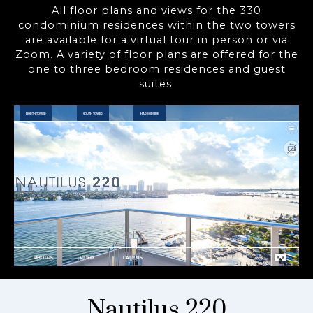
All floor plans and views for the 330
condominium residences within the two towers
are available for a virtual tour in person or via
Zoom. A variety of floor plans are offered for the
one to three bedroom residences and guest
suites.