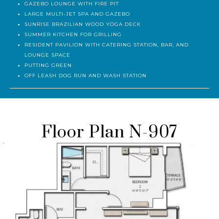
SUNDECK WITH LOUNGE CHAIRS AND CABANAS
GAZEBO LOUNGE WITH FIRE PIT
LARGE MULTI-JET SPA AND GAZEBO
SUNRISE BRAZILIAN WOOD YOGA DECK
SUMMER KITCHEN FOR GRILLING
RESIDENT PAVILION WITH CATERING STATION, BAR, AND
LOUNGE SPACE
PUTTING GREEN
OFF LEASH DOG RUN AND WASH STATION
Floor Plan N-907