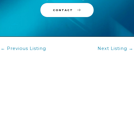
Contact Us
CONTACT
Post
←
Previous Listing
Next Listing
→
navigation
BUY
RENT
TEAM
CONTACT