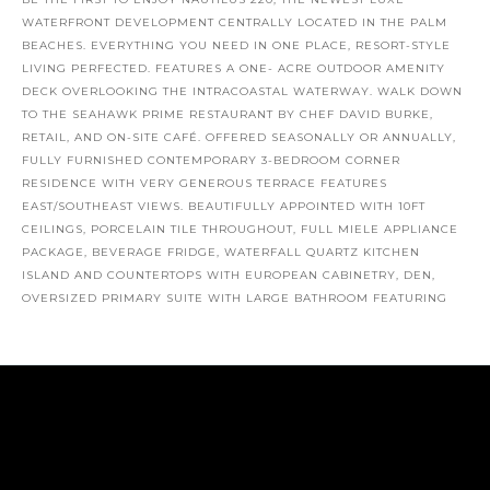
BE THE FIRST TO ENJOY NAUTILUS 220, THE NEWEST LUXE
WATERFRONT DEVELOPMENT CENTRALLY LOCATED IN THE PALM
BEACHES. EVERYTHING YOU NEED IN ONE PLACE, RESORT-STYLE
LIVING PERFECTED. FEATURES A ONE- ACRE OUTDOOR AMENITY
DECK OVERLOOKING THE INTRACOASTAL WATERWAY. WALK DOWN
TO THE SEAHAWK PRIME RESTAURANT BY CHEF DAVID BURKE,
RETAIL, AND ON-SITE CAFÉ. OFFERED SEASONALLY OR ANNUALLY,
FULLY FURNISHED CONTEMPORARY 3-BEDROOM CORNER
RESIDENCE WITH VERY GENEROUS TERRACE FEATURES
EAST/SOUTHEAST VIEWS. BEAUTIFULLY APPOINTED WITH 10FT
CEILINGS, PORCELAIN TILE THROUGHOUT, FULL MIELE APPLIANCE
PACKAGE, BEVERAGE FRIDGE, WATERFALL QUARTZ KITCHEN
ISLAND AND COUNTERTOPS WITH EUROPEAN CABINETRY, DEN,
OVERSIZED PRIMARY SUITE WITH LARGE BATHROOM FEATURING