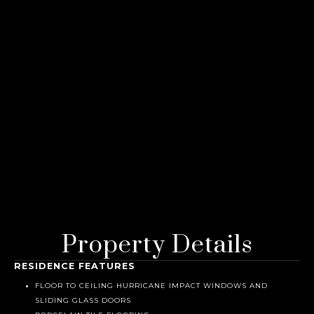
Property Details
RESIDENCE FEATURES
FLOOR TO CEILING HURRICANE IMPACT WINDOWS AND