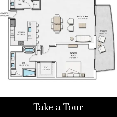
Take a Tour