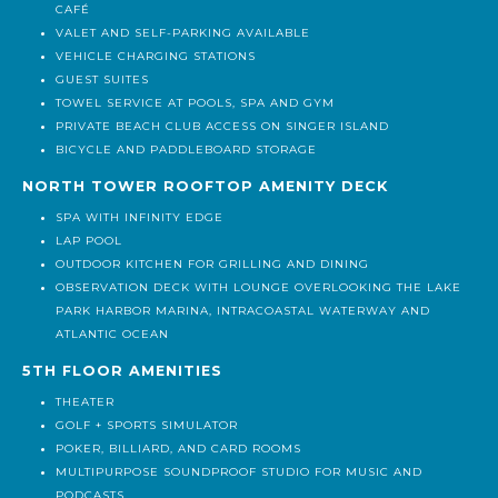
MAIN LOBBY FEATURES 18' CEILINGS AND WILL INCLUDE A
CAFÉ
VALET AND SELF-PARKING AVAILABLE
VEHICLE CHARGING STATIONS
GUEST SUITES
TOWEL SERVICE AT POOLS, SPA AND GYM
PRIVATE BEACH CLUB ACCESS ON SINGER ISLAND
BICYCLE AND PADDLEBOARD STORAGE
NORTH TOWER ROOFTOP AMENITY DECK
SPA WITH INFINITY EDGE
LAP POOL
OUTDOOR KITCHEN FOR GRILLING AND DINING
OBSERVATION DECK WITH LOUNGE OVERLOOKING THE LAKE
PARK HARBOR MARINA, INTRACOASTAL WATERWAY AND
ATLANTIC OCEAN
5TH FLOOR AMENITIES
THEATER
GOLF + SPORTS SIMULATOR
POKER, BILLIARD, AND CARD ROOMS