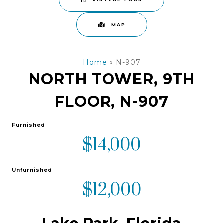
VIRTUAL TOUR
MAP
Home
»
N-907
NORTH TOWER, 9TH
FLOOR, N-907
Furnished
$14,000
Unfurnished
$12,000