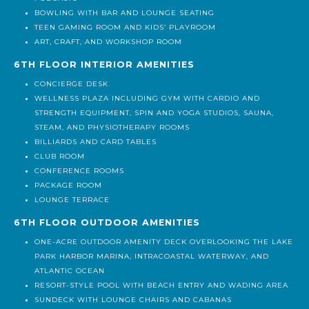
MULTIPURPOSE SOUNDPROOF STUDIO FOR MUSIC AND
PODCASTS
BOWLING WITH BAR AND LOUNGE SEATING
TEEN GAMING ROOM AND KIDS’ PLAYROOM
ART, CRAFT, AND WORKSHOP ROOM
6TH FLOOR INTERIOR AMENITIES
CONCIERGE DESK
WELLNESS PLAZA INCLUDING GYM WITH CARDIO AND
STRENGTH EQUIPMENT, SPIN AND YOGA STUDIOS, SAUNA,
STEAM, AND PHYSIOTHERAPY ROOMS
BILLIARDS AND CARD TABLES
CLUB ROOM
CONFERENCE ROOMS
PACKAGE ROOM
LOUNGE TERRACE
6TH FLOOR OUTDOOR AMENITIES
ONE-ACRE OUTDOOR AMENITY DECK OVERLOOKING THE LAKE
PARK HARBOR MARINA, INTRACOASTAL WATERWAY, AND
ATLANTIC OCEAN
RESORT-STYLE POOL WITH BEACH ENTRY AND WADING AREA