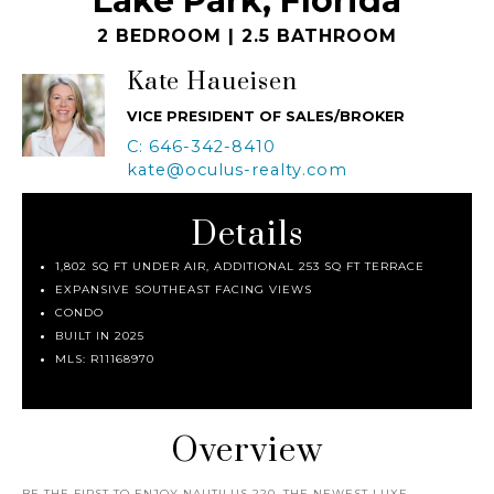
Lake Park, Florida
2 BEDROOM | 2.5 BATHROOM
Kate Haueisen
VICE PRESIDENT OF SALES/BROKER
C: 646-342-8410
kate@oculus-realty.com
Details
1,802 SQ FT UNDER AIR, ADDITIONAL 253 SQ FT TERRACE
EXPANSIVE SOUTHEAST FACING VIEWS
CONDO
BUILT IN 2025
MLS: R11168970
Overview