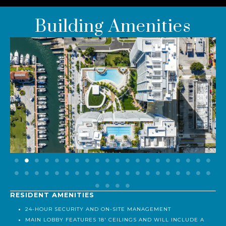
Building Amenities
RESIDENT AMENITIES
24-HOUR SECURITY AND ON-SITE MANAGEMENT