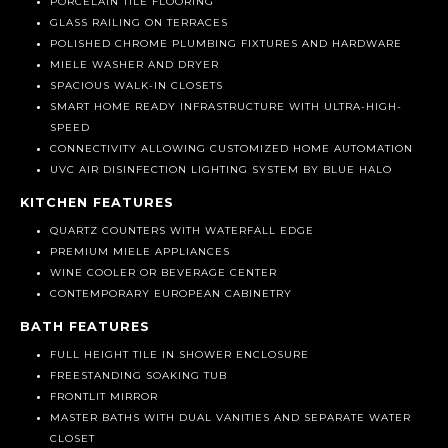
SLIDING GLASS DOORS
PORCELAIN TILE FLOORING
GLASS RAILING ON TERRACES
POLISHED CHROME PLUMBING FIXTURES AND HARDWARE
MIELE WASHER AND DRYER
SPACIOUS WALK-IN CLOSETS
SMART HOME READY INFRASTRUCTURE WITH ULTRA-HIGH-
SPEED
CONNECTIVITY ALLOWING CUSTOMIZED HOME AUTOMATION
UVC AIR DISINFECTION LIGHTING SYSTEM BY BLUE HALO
KITCHEN FEATURES
QUARTZ COUNTERS WITH WATERFALL EDGE
PREMIUM MIELE APPLIANCES
WINE COOLER OR BEVERAGE CENTER
CONTEMPORARY EUROPEAN CABINETRY
BATH FEATURES
FULL HEIGHT TILE IN SHOWER ENCLOSURE
FREESTANDING SOAKING TUB
FRONTLIT MIRROR
MASTER BATHS WITH DUAL VANITIES AND SEPARATE WATER