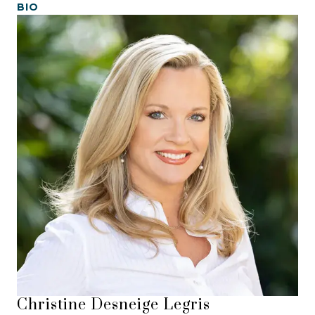
BIO
Christine Desneige Legris