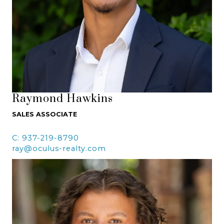
Raymond Hawkins
SALES ASSOCIATE
C: 937-219-8790
ray@oculus-realty.com