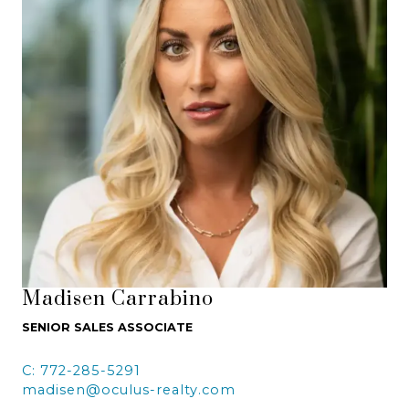
Madisen Carrabino
SENIOR SALES ASSOCIATE
C: 772-285-5291
madisen@oculus-realty.com