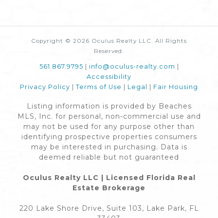
Copyright © 2026 Oculus Realty LLC. All Rights
Reserved.
561.867.9795
|
info@oculus-realty.com
|
Accessibility
Privacy Policy
|
Terms of Use
|
Legal
|
Fair Housing
Listing information is provided by Beaches
MLS, Inc. for personal, non-commercial use and
may not be used for any purpose other than
identifying prospective properties consumers
may be interested in purchasing. Data is
deemed reliable but not guaranteed
Oculus Realty LLC | Licensed Florida Real
Estate Brokerage
220 Lake Shore Drive, Suite 103, Lake Park, FL