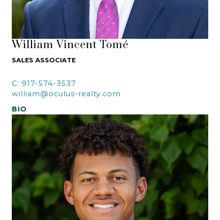
William Vincent Tomé
SALES ASSOCIATE
C: 917-574-3537
william@oculus-realty.com
BIO