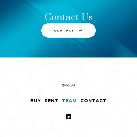
Contact Us
CONTACT
BUY
RENT
TEAM
CONTACT