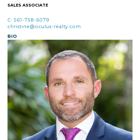
SALES ASSOCIATE
C: 561-758-6079
christine@oculus-realty.com
BIO