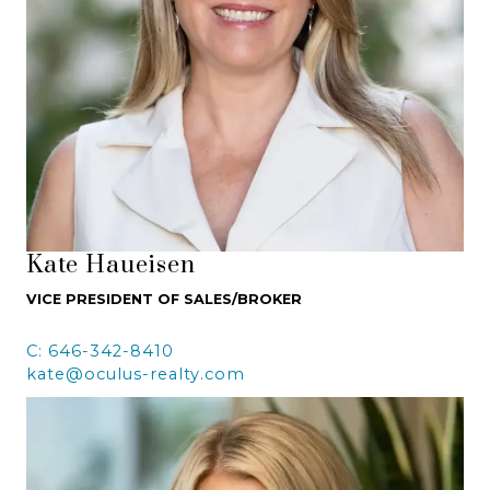
Kate Haueisen
VICE PRESIDENT OF SALES/BROKER
C: 646-342-8410
kate@oculus-realty.com