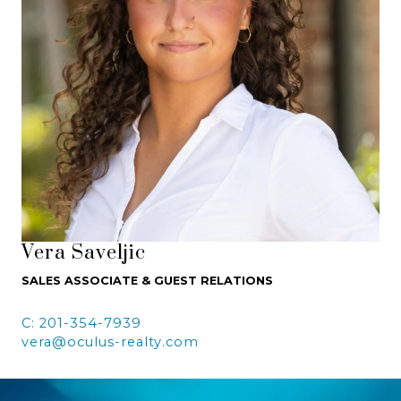
Vera Saveljic
SALES ASSOCIATE & GUEST RELATIONS
C: 201-354-7939
vera@oculus-realty.com