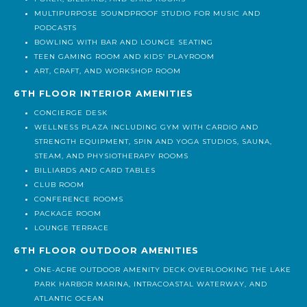
MULTIPURPOSE SOUNDPROOF STUDIO FOR MUSIC AND
PODCASTS
BOWLING WITH BAR AND LOUNGE SEATING
TEEN GAMING ROOM AND KIDS’ PLAYROOM
ART, CRAFT, AND WORKSHOP ROOM
6TH FLOOR INTERIOR AMENITIES
CONCIERGE DESK
WELLNESS PLAZA INCLUDING GYM WITH CARDIO AND
STRENGTH EQUIPMENT, SPIN AND YOGA STUDIOS, SAUNA,
STEAM, AND PHYSIOTHERAPY ROOMS
BILLIARDS AND CARD TABLES
CLUB ROOM
CONFERENCE ROOMS
PACKAGE ROOM
LOUNGE TERRACE
6TH FLOOR OUTDOOR AMENITIES
ONE-ACRE OUTDOOR AMENITY DECK OVERLOOKING THE LAKE
PARK HARBOR MARINA, INTRACOASTAL WATERWAY, AND
ATLANTIC OCEAN