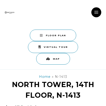
Skip
to
content
MAI
ME
FLOOR PLAN
VIRTUAL TOUR
MAP
Home
»
N-1413
NORTH TOWER, 14TH
FLOOR, N-1413