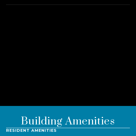
Building Amenities
RESIDENT AMENITIES