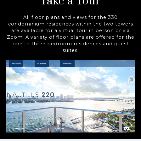
Take a Tour
All floor plans and views for the 330
condominium residences within the two towers
are available for a virtual tour in person or via
Zoom. A variety of floor plans are offered for the
one to three bedroom residences and guest
suites.