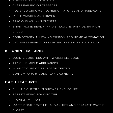
PORCELAIN TILE FLOORING
GLASS RAILING ON TERRACES
POLISHED CHROME PLUMBING FIXTURES AND HARDWARE
MIELE WASHER AND DRYER
SPACIOUS WALK-IN CLOSETS
SMART HOME READY INFRASTRUCTURE WITH ULTRA-HIGH-
SPEED
CONNECTIVITY ALLOWING CUSTOMIZED HOME AUTOMATION
UVC AIR DISINFECTION LIGHTING SYSTEM BY BLUE HALO
KITCHEN FEATURES
QUARTZ COUNTERS WITH WATERFALL EDGE
PREMIUM MIELE APPLIANCES
WINE COOLER OR BEVERAGE CENTER
CONTEMPORARY EUROPEAN CABINETRY
BATH FEATURES
FULL HEIGHT TILE IN SHOWER ENCLOSURE
FREESTANDING SOAKING TUB
FRONTLIT MIRROR
MASTER BATHS WITH DUAL VANITIES AND SEPARATE WATER
CLOSET