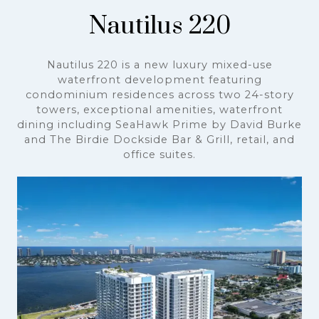
Nautilus 220
Nautilus 220 is a new luxury mixed-use
waterfront development featuring
condominium residences across two 24-story
towers, exceptional amenities, waterfront
dining including SeaHawk Prime by David Burke
and The Birdie Dockside Bar & Grill, retail, and
office suites.