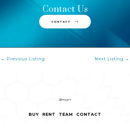
Contact Us
CONTACT
Post
←
Previous Listing
Next Listing
→
navigation
BUY
RENT
TEAM
CONTACT