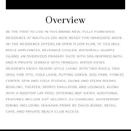
Overview
BE THE FIRST TO LIVE IN THIS BRAND NEW, FULLY FURNISHED
RESIDENCE AT NAUTILUS 220, NOW READY FOR IMMEDIATE MOVE-
IN! THE RESIDENCE OFFERS AN OPEN FLOOR PLAN, 10' CEILINGS,
MIELE APPLIANCES, BEVERAGE COOLER, WATERFALL QUARTZ
ISLAND, AN OVERSIZED PRIMARY SUITE WITH SPA-INSPIRED BATH,
AND A PRIVATE TERRACE WITH TRANQUIL WATER VIEWS.
RESIDENTS ENJOY RESORT-STYLE LIVING WITH TWO POOLS, TWO
SPAS, FIRE PITS, YOGA LAWN, PUTTING GREEN, DOG PARK, FITNESS
CENTER, SPIN AND YOGA STUDIOS, SAUNA AND STEAM ROOMS,
BOWLING, THEATER, SPORTS SIMULATOR, AND LOUNGES, ALONG
WITH A ROOFTOP LAP POOL OFFERING 360° VIEWS. ADDITIONAL
FEATURES INCLUDE 24/7 SECURITY, EV CHARGING, WATERFRONT
DINING INCLUDING SEAHAWK PRIME BY DAVID BURKE, RETAIL,
CAFÉ, AND PRIVATE BEACH CLUB ACCESS.