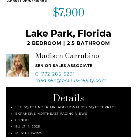
Annual Unfurnished
$7,900
Lake Park, Florida
2 BEDROOM | 2.5 BATHROOM
Madisen Carrabino
SENIOR SALES ASSOCIATE
C: 772-285-5291
madisen@oculus-realty.com
Details
1,511 SQ FT UNDER AIR, ADDITIONAL 297 SQ FT TERRACE
EXPANSIVE NORTHEAST-FACING VIEWS
CONDO
BUILT IN 2025
MLS:
R11152825