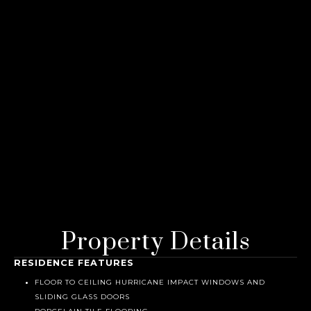
Property Details
RESIDENCE FEATURES
FLOOR TO CEILING HURRICANE IMPACT WINDOWS AND
SLIDING GLASS DOORS