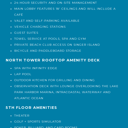
24-HOUR SECURITY AND ON-SITE MANAGEMENT
MAIN LOBBY FEATURES 18' CEILINGS AND WILL INCLUDE A
CAFÉ
VALET AND SELF-PARKING AVAILABLE
VEHICLE CHARGING STATIONS
GUEST SUITES
TOWEL SERVICE AT POOLS, SPA AND GYM
PRIVATE BEACH CLUB ACCESS ON SINGER ISLAND
BICYCLE AND PADDLEBOARD STORAGE
NORTH TOWER ROOFTOP AMENITY DECK
SPA WITH INFINITY EDGE
LAP POOL
OUTDOOR KITCHEN FOR GRILLING AND DINING
OBSERVATION DECK WITH LOUNGE OVERLOOKING THE LAKE
PARK HARBOR MARINA, INTRACOASTAL WATERWAY AND
ATLANTIC OCEAN
5TH FLOOR AMENITIES
THEATER
GOLF + SPORTS SIMULATOR
POKER, BILLIARD, AND CARD ROOMS