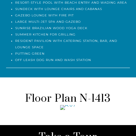
RESORT-STYLE POOL WITH BEACH ENTRY AND WADING AREA
SUNDECK WITH LOUNGE CHAIRS AND CABANAS
GAZEBO LOUNGE WITH FIRE PIT
LARGE MULTI-JET SPA AND GAZEBO
SUNRISE BRAZILIAN WOOD YOGA DECK
SUMMER KITCHEN FOR GRILLING
RESIDENT PAVILION WITH CATERING STATION, BAR, AND
LOUNGE SPACE
PUTTING GREEN
OFF LEASH DOG RUN AND WASH STATION
Floor Plan N-1413