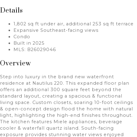
Details
1,802 sq ft under air, additional 253 sq ft terrace
Expansive Southeast-facing views
Condo
Built in 2025
MLS: B26029046
Overview
Step into luxury in the brand new waterfront
residence at Nautilus 220. This expanded floor plan
offers an additional 300 square feet beyond the
standard layout, creating a spacious & functional
living space. Custom closets, soaring 10-foot ceilings
& open-concept design flood the home with natural
light, highlighting the high-end finishes throughout.
The kitchen features Miele appliances, beverage
cooler & waterfall quartz island. South-facing
exposure provides stunning water views enjoyed