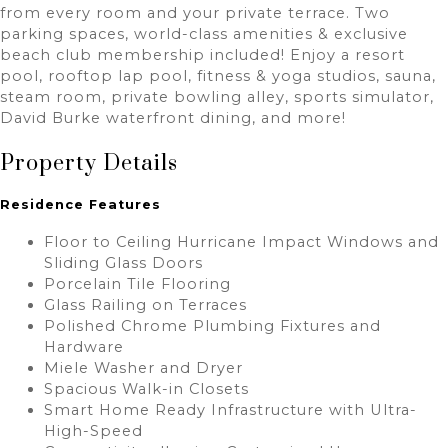
from every room and your private terrace. Two
parking spaces, world-class amenities & exclusive
beach club membership included! Enjoy a resort
pool, rooftop lap pool, fitness & yoga studios, sauna,
steam room, private bowling alley, sports simulator,
David Burke waterfront dining, and more!
Property Details
Residence Features
Floor to Ceiling Hurricane Impact Windows and
Sliding Glass Doors
Porcelain Tile Flooring
Glass Railing on Terraces
Polished Chrome Plumbing Fixtures and
Hardware
Miele Washer and Dryer
Spacious Walk-in Closets
Smart Home Ready Infrastructure with Ultra-
High-Speed