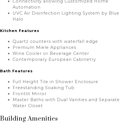
Connectivity allowing Customized Home
Automation
UVC Air Disinfection Lighting System by Blue
Halo
Kitchen Features
Quartz counters with waterfall edge
Premium Miele Appliances
Wine Cooler or Beverage Center
Contemporary European Cabinetry
Bath Features
Full Height Tile in Shower Enclosure
Freestanding Soaking Tub
Frontlit Mirror
Master Baths with Dual Vanities and Separate
Water Closet
Building Amenities