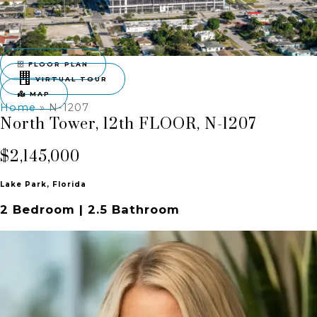
FLOOR PLAN
VIRTUAL TOUR
MAP
Home
»
N-1207
North Tower, 12th FLOOR, N-1207
$2,145,000
Lake Park, Florida
2 Bedroom | 2.5 Bathroom