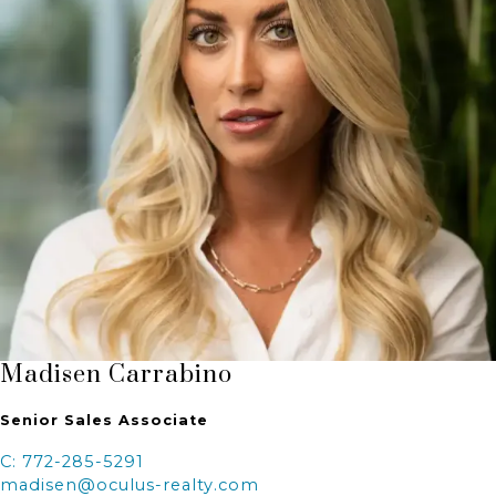
Madisen Carrabino
Senior Sales Associate
C: 772-285-5291
madisen@oculus-realty.com